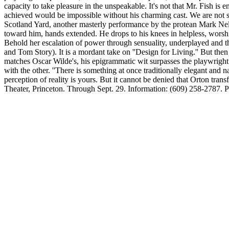
capacity to take pleasure in the unspeakable. It's not that Mr. Fish is
achieved would be impossible without his charming cast. We are not su
Scotland Yard, another masterly performance by the protean Mark Nels
toward him, hands extended. He drops to his knees in helpless, worsh
Behold her escalation of power through sensuality, underplayed and 
and Tom Story). It is a mordant take on ''Design for Living.'' But th
matches Oscar Wilde's, his epigrammatic wit surpasses the playwright 
with the other. ''There is something at once traditionally elegant and 
perception of reality is yours. But it cannot be denied that Orton transf
Theater, Princeton. Through Sept. 29. Information: (609) 258-2787. Pu