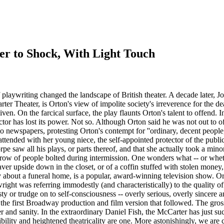
 to Shock, With Light Touch
writing changed the landscape of British theater. A decade later, Joe O
rter Theater, is Orton's view of impolite society's irreverence for the de
iven. On the farcical surface, the play flaunts Orton's talent to offend.
ctor has lost its power. Not so. Although Orton said he was not out to
to newspapers, protesting Orton's contempt for ''ordinary, decent people
attended with her young niece, the self-appointed protector of the publ
e saw all his plays, or parts thereof, and that she actually took a minor
 row of people bolted during intermission. One wonders what -- or wheth
ver upside down in the closet, or of a coffin stuffed with stolen money
 about a funeral home, is a popular, award-winning television show. Orto
aywright was referring immodestly (and characteristically) to the quality 
vesty or trudge on to self-consciousness -- overly serious, overly sincere a
s the first Broadway production and film version that followed. The gros
and sanity. In the extraordinary Daniel Fish, the McCarter has just su
ibility and heightened theatricality are one. More astonishingly, we are