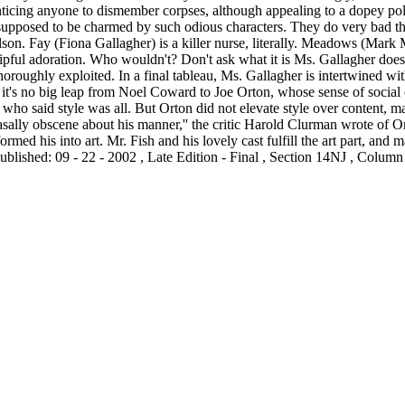
 enticing anyone to dismember corpses, although appealing to a dopey poli
pposed to be charmed by such odious characters. They do very bad thing
on. Fay (Fiona Gallagher) is a killer nurse, literally. Meadows (Mark 
ipful adoration. Who wouldn't? Don't ask what it is Ms. Gallagher does
thoroughly exploited. In a final tableau, Ms. Gallagher is intertwine
en it's no big leap from Noel Coward to Joe Orton, whose sense of socia
who said style was all. But Orton did not elevate style over content, m
nasally obscene about his manner,'' the critic Harold Clurman wrote of Or
ormed his into art. Mr. Fish and his lovely cast fulfill the art part, and m
blished: 09 - 22 - 2002 , Late Edition - Final , Section 14NJ , Column