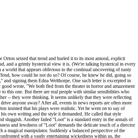
rton seized that trend and hurled it to its most amoral, explicit
ad, and a grimly hysterical view it is. (We're talking hysterical in every
 In a world that appears oblivious to the continual uncovering of nasty
 offend, how could he not do so? Of course, he knew he did, going so
,'' and signing them Edna Welthorpe. One such letter is excerpted in
ic good wrote, ''We both fled from the theater in horror and amazement
 to this one. But there are real people with similar sensibilities who
er -- they were thinking. It seems unlikely that they were reflecting
, drive anyone away? After all, events in news reports are often more
n insisted that his plays were realistic. Yet he went on to say of
of his own writing and the style it demanded. He called that style
nd sluggish. Another failed ''Loot'' is a standard entry in the annals of
sness and lewdness of ''Loot'' demands the delicate touch of a director
ch a magical manipulator. Suddenly a balanced perspective of the
 confronted with a vastly entertaining wickedness within us, the