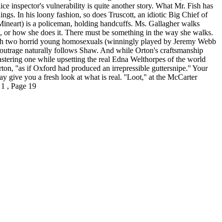
ce inspector's vulnerability is quite another story. What Mr. Fish has
s. In his loony fashion, so does Truscott, an idiotic Big Chief of
Mineart) is a policeman, holding handcuffs. Ms. Gallagher walks
, or how she does it. There must be something in the way she walks.
d with two horrid young homosexuals (winningly played by Jeremy Webb
l outrage naturally follows Shaw. And while Orton's craftsmanship
astering one while upsetting the real Edna Welthorpes of the world
ton, ''as if Oxford had produced an irrepressible guttersnipe.'' Your
ay give you a fresh look at what is real. ''Loot,'' at the McCarter
 1 , Page 19