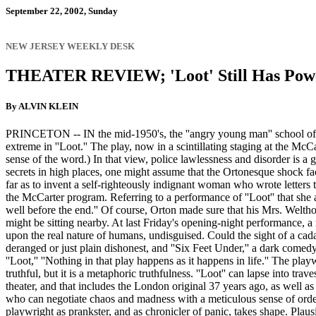
September 22, 2002, Sunday
NEW JERSEY WEEKLY DESK
THEATER REVIEW; 'Loot' Still Has Power
By ALVIN KLEIN
PRINCETON -- IN the mid-1950's, the ''angry young man'' school of play
extreme in ''Loot.'' The play, now in a scintillating staging at the McCa
sense of the word.) In that view, police lawlessness and disorder is a g
secrets in high places, one might assume that the Ortonesque shock fa
far as to invent a self-righteously indignant woman who wrote letters 
the McCarter program. Referring to a performance of ''Loot'' that she 
well before the end.'' Of course, Orton made sure that his Mrs. Welthorp
might be sitting nearby. At last Friday's opening-night performance, a
upon the real nature of humans, undisguised. Could the sight of a cada
deranged or just plain dishonest, and ''Six Feet Under,'' a dark comedy
''Loot,'' ''Nothing in that play happens as it happens in life.'' The pl
truthful, but it is a metaphoric truthfulness. ''Loot'' can lapse into tra
theater, and that includes the London original 37 years ago, as well a
who can negotiate chaos and madness with a meticulous sense of order 
playwright as prankster, and as chronicler of panic, takes shape. Plaus